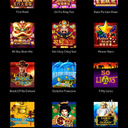
Fire Reel
Jin Fu Xing Yun
Xuan Pu Lian Huan
Ni Shu Shen Me
Fat Choy Choy Sun
Power Stars
Book Of Ra Deluxe
Dolphin Treasure
Fifty Lions