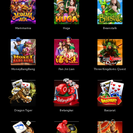
Mammamia
Huga
Beanstalk
MoneyBangBang
Pan Jin Lian
Three Kingdoms Quest
Dragon Tiger
Belangkai
Baccarat