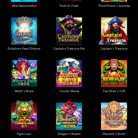
Wild Watermelon
Trick Or Treat
Third Prince's Journey
Dolphins Pearl Deluxe
Captains Treasure Pro
Captain's Treasure
Witch's Brew
Cluster Mania
Tsai Shen's Gift
Tigers Lair
Dragon's Realm
Pharaoh's Tomb