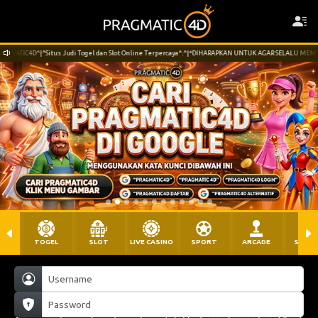
el dan Slot Online Terpercaya^.^|*DIHARAPKAN UNTUK AGAR SELALU MEMPERHATIKAN NOMOR REK TUJUA
TOGEL
SLOT
LIVE CASINO
SPORT
ARCADE
SABU