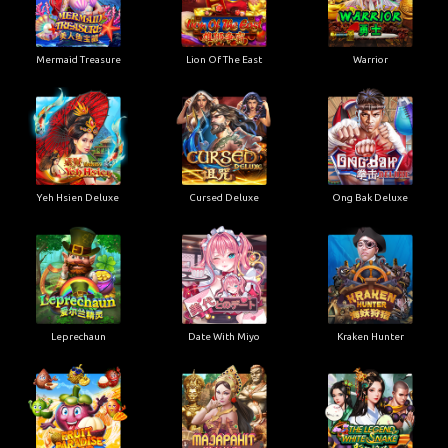
Mermaid Treasure
Lion Of The East
Warrior
Yeh Hsien Deluxe
Cursed Deluxe
Ong Bak Deluxe
Leprechaun
Date With Miyo
Kraken Hunter