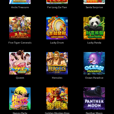
Arctic Treasure
Fei Long Zai Tian
Santa Surprise
Five Tiger Generals
Lucky Drum
Lucky Panda
Queen
Hercules
Ocean Paradise
Happy Party
Golden Monkey King
Panther Moon