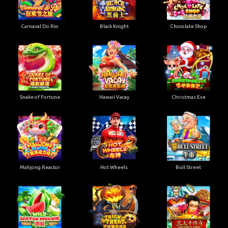
Carnaval Do Rio
Black Knight
Chocolate Shop
Snake of Fortune
Hawaii Vacay
Christmas Eve
Mahjong Reactor
Hot Wheels
Bull Street