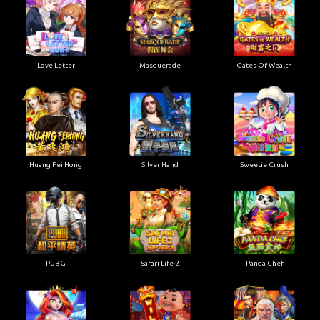
Love Letter
Masquerade
Gates Of Wealth
Huang Fei Hong
Silver Hand
Sweetie Crush
PUBG
Safari Life 2
Panda Chef