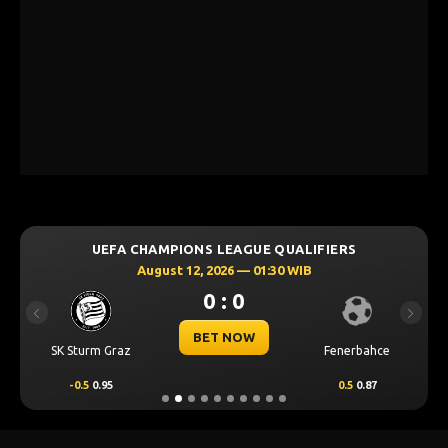
UEFA CHAMPIONS LEAGUE QUALIFIERS
August 12, 2026 — 01:30 WIB
0 : 0
Previous
Next
BET NOW
SK Sturm Graz
Fenerbahce
-0.5
0.95
0.5
0.87