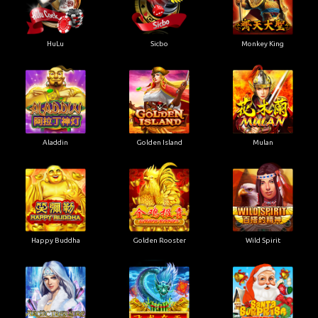
HuLu
Sicbo
Monkey King
Aladdin
Golden Island
Mulan
Happy Buddha
Golden Rooster
Wild Spirit