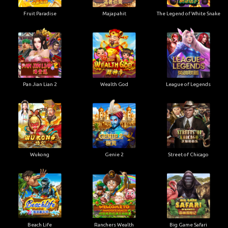
Fruit Paradise
Majapahit
The Legend of White Snake
Pan Jian Lian 2
Wealth God
League of Legends
Wukong
Genie 2
Street of Chicago
Beach Life
Ranchers Wealth
Big Game Safari