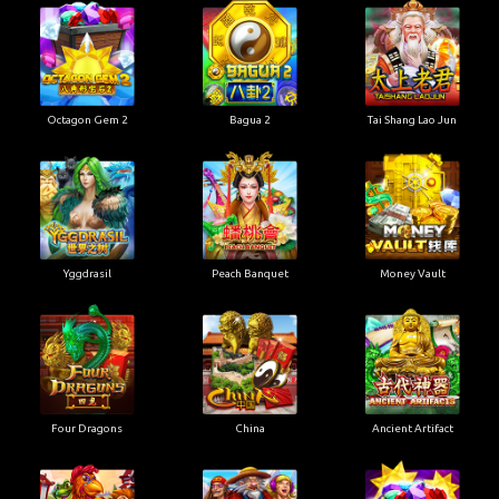
Octagon Gem 2
Bagua 2
Tai Shang Lao Jun
Yggdrasil
Peach Banquet
Money Vault
Four Dragons
China
Ancient Artifact