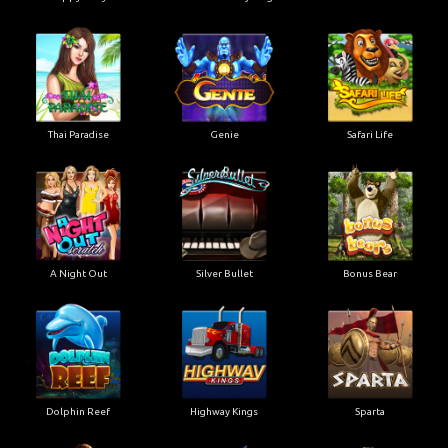
Thai Paradise
Genie
Safari Life
A Night Out
Silver Bullet
Bonus Bear
Dolphin Reef
Highway Kings
Sparta