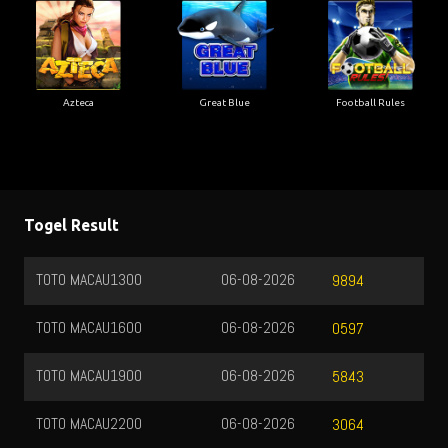
Azteca
Great Blue
Football Rules
Togel Result
TOTO MACAU1300
06-08-2026
9894
TOTO MACAU1600
06-08-2026
0597
TOTO MACAU1900
06-08-2026
5843
TOTO MACAU2200
06-08-2026
3064