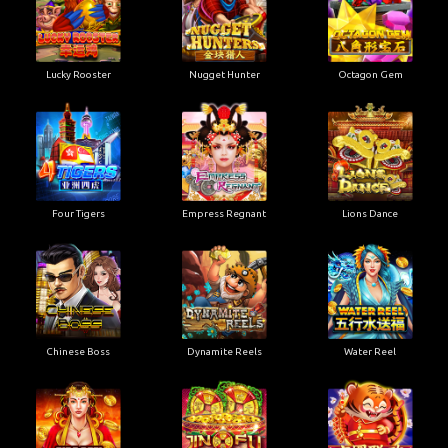
Lucky Rooster
Nugget Hunter
Octagon Gem
Four Tigers
Empress Regnant
Lions Dance
Chinese Boss
Dynamite Reels
Water Reel