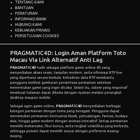
TENTANG KAMI
BANTUAN
PERATURAN
INFORMASI BANK
HUBUNGI KAMI
KEBIJAKAN PRIVASI
PERSETUJUAN COOKIES
PRAGMATIC4D: Login Aman Platform Toto
Macau Via Link Alternatif Anti Lag
PRAGMATIC4D
hadir sebagai platform game online 4D yang
menyediakan akses resmi, tampilan modern, serta informasi RTP live
yang diperbarui secara berkala. Kehadiran data RTP membantu
pengguna melihat gambaran persentase permainan sebelum
menentukan game yang ingin dicoba. Selain itu, sistem yang responsif
membuat halaman dapat dibuka dengan nyaman melalui perangkat
desktop maupun mobile.
Sebagai agen game online,
PRAGMATIC4D
menyediakan berbagai
kategori permainan dengan tema yang beragam. Pengguna dapat
menemukan permainan bernuansa klasik, petualangan, fantasi, budaya
Asia, hingga game modern dengan animasi interaktif. Setiap permainan
memiliki mekanisme, fitur bonus, serta tingkat volatilitas yang berbeda,
sehingga pemain dapat memilih sesuai dengan preferensi masing-
masing.