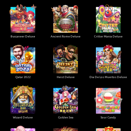
Buccaneer Deluxe
Ancient Rome Deluxe
Critter Mania Deluxe
Qatar 2022
Heist Deluxe
Dia De Los Muertos Deluxe
Wizard Deluxe
Golden Sea
Sour Candy