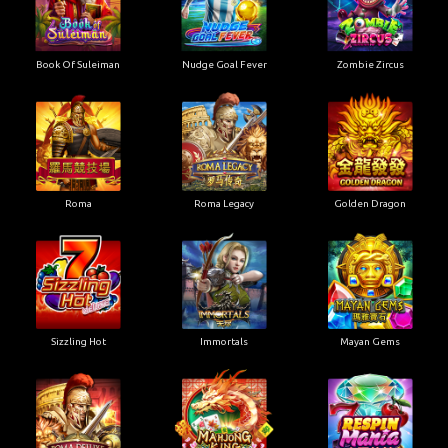
Book Of Suleiman
Nudge Goal Fever
Zombie Zircus
Roma
Roma Legacy
Golden Dragon
Sizzling Hot
Immortals
Mayan Gems