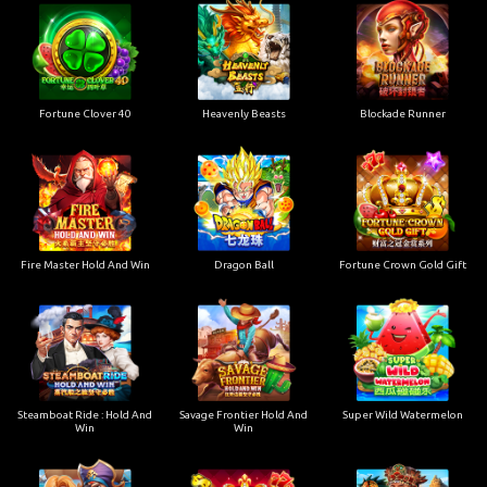
Fortune Clover 40
Heavenly Beasts
Blockade Runner
Fire Master Hold And Win
Dragon Ball
Fortune Crown Gold Gift
Steamboat Ride : Hold And
Savage Frontier Hold And
Super Wild Watermelon
Win
Win