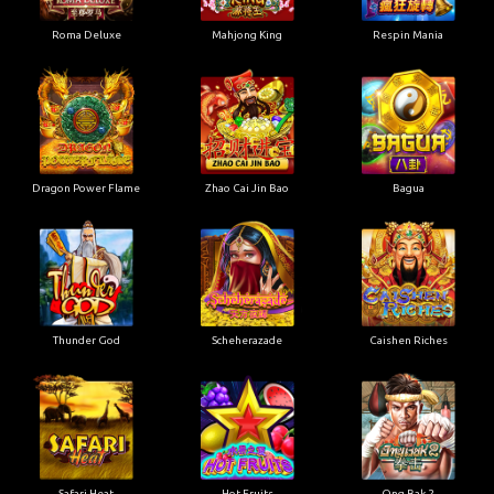
Roma Deluxe
Mahjong King
Respin Mania
Dragon Power Flame
Zhao Cai Jin Bao
Bagua
Thunder God
Scheherazade
Caishen Riches
Safari Heat
Hot Fruits
Ong Bak 2