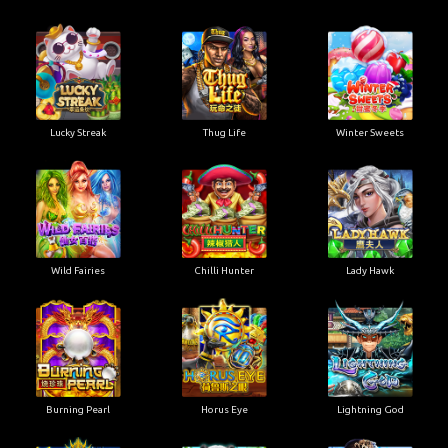
Lucky Streak
Thug Life
Winter Sweets
Wild Fairies
Chilli Hunter
Lady Hawk
Burning Pearl
Horus Eye
Lightning God