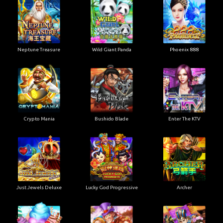
Neptune Treasure
Wild Giant Panda
Phoenix 888
Crypto Mania
Bushido Blade
Enter The KTV
Just Jewels Deluxe
Lucky God Progressive
Archer