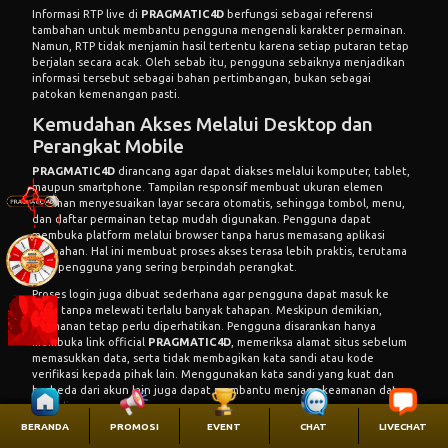
Informasi RTP live di
PRAGMATIC4D
berfungsi sebagai referensi
tambahan untuk membantu pengguna mengenali karakter permainan.
Namun, RTP tidak menjamin hasil tertentu karena setiap putaran tetap
berjalan secara acak. Oleh sebab itu, pengguna sebaiknya menjadikan
informasi tersebut sebagai bahan pertimbangan, bukan sebagai
patokan kemenangan pasti.
Kemudahan Akses Melalui Desktop dan
Perangkat Mobile
PRAGMATIC4D
dirancang agar dapat diakses melalui komputer, tablet,
maupun smartphone. Tampilan responsif membuat ukuran elemen
halaman menyesuaikan layar secara otomatis, sehingga tombol, menu,
dan daftar permainan tetap mudah digunakan. Pengguna dapat
membuka platform melalui browser tanpa harus memasang aplikasi
tambahan. Hal ini membuat proses akses terasa lebih praktis, terutama
bagi pengguna yang sering berpindah perangkat.
Proses login juga dibuat sederhana agar pengguna dapat masuk ke
akun tanpa melewati terlalu banyak tahapan. Meskipun demikian,
keamanan tetap perlu diperhatikan. Pengguna disarankan hanya
membuka link official
PRAGMATIC4D
, memeriksa alamat situs sebelum
memasukkan data, serta tidak membagikan kata sandi atau kode
verifikasi kepada pihak lain. Menggunakan kata sandi yang kuat dan
berbeda dari akun lain juga dapat membantu menjaga keamanan data
pribadi.
BERANDA
PROMOSI
EVENT
CHAT
LIVECHAT
Pilihan Game dan Fitur yang Mudah Dipahami