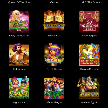
Queen Of The Nile
Geisha
Lord Of The Ocean
Lucky Lady Charm
Book Of Ra
Fifty Dragons
Columbus
Egypt Queen
Dragon Phoenix
Jungle Island
Water Margin
Ancient Egypt