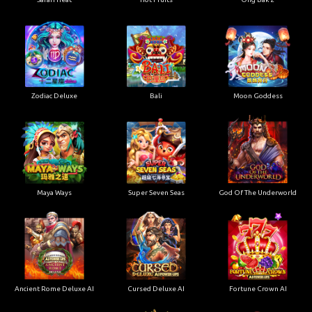
Zodiac Deluxe
Bali
Moon Goddess
Maya Ways
Super Seven Seas
God Of The Underworld
Ancient Rome Deluxe AI
Cursed Deluxe AI
Fortune Crown AI