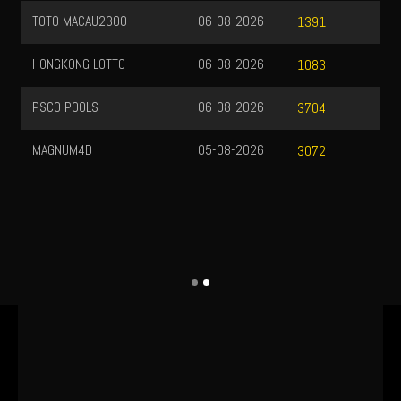
TOTO MACAU2300
06-08-2026
1391
HONGKONG LOTTO
06-08-2026
1083
PSCO POOLS
06-08-2026
3704
MAGNUM4D
05-08-2026
3072