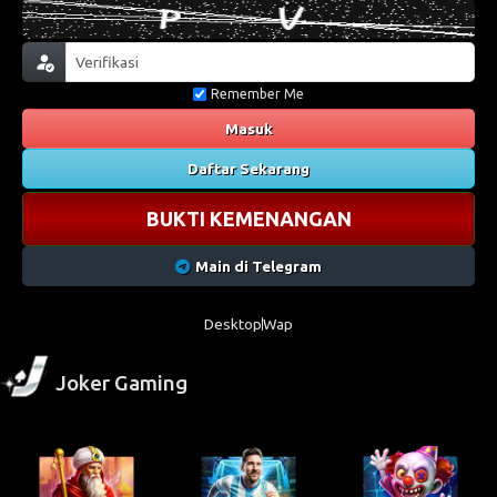
Remember Me
Masuk
Daftar Sekarang
BUKTI KEMENANGAN
Main di Telegram
Desktop
Wap
Joker Gaming