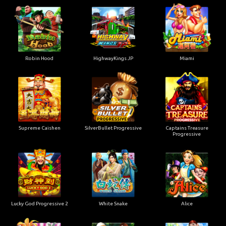
Robin Hood
HighwayKings JP
Miami
Supreme Caishen
SilverBullet Progressive
Captains Treasure
Progressive
Lucky God Progressive 2
White Snake
Alice