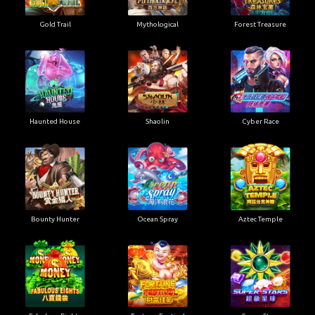
Gold Trail
Mythological
Forest Treasure
Haunted House
Shaolin
Cyber Race
Bounty Hunter
Ocean Spray
Aztec Temple