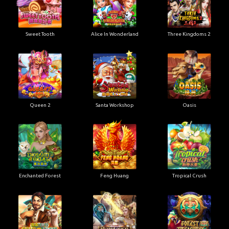
Sweet Tooth
Alice In Wonderland
Three Kingdoms 2
Queen 2
Santa Workshop
Oasis
Enchanted Forest
Feng Huang
Tropical Crush