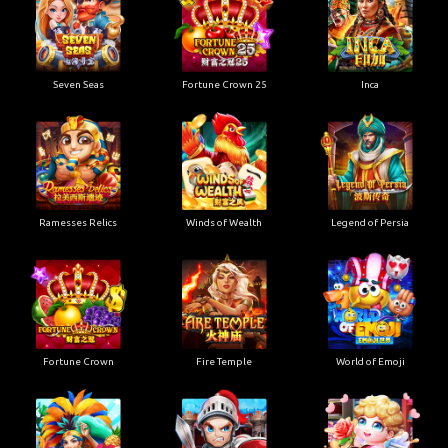
Seven Seas
Fortune Crown 25
Inca
Ramesses Relics
Winds of Wealth
Legend of Persia
Fortune Crown
Fire Temple
World of Emoji