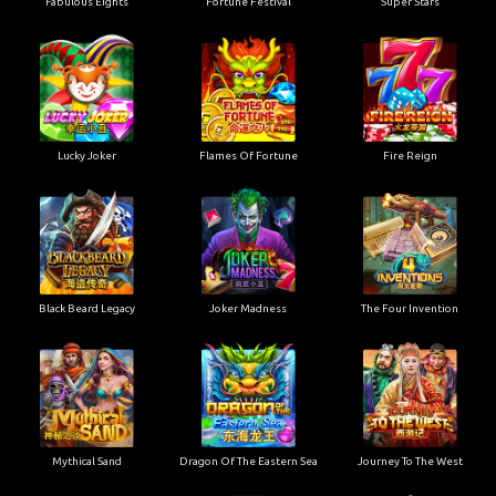
Fabulous Eights
Fortune Festival
Super Stars
Lucky Joker
Flames Of Fortune
Fire Reign
Black Beard Legacy
Joker Madness
The Four Invention
Mythical Sand
Dragon Of The Eastern Sea
Journey To The West