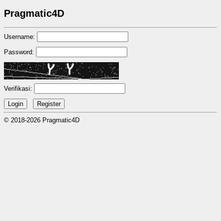
Pragmatic4D
Username:
Password:
Verifikasi:
© 2018-2026 Pragmatic4D